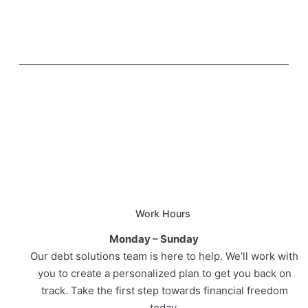
Work Hours
Monday – Sunday
Our debt solutions team is here to help. We’ll work with
you to create a personalized plan to get you back on
track. Take the first step towards financial freedom
today.