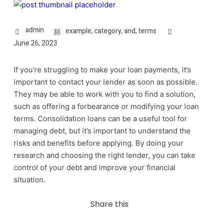
admin
example
,
category
,
and
,
terms
June 26, 2023
If you’re struggling to make your loan payments, it’s
important to contact your lender as soon as possible.
They may be able to work with you to find a solution,
such as offering a forbearance or modifying your loan
terms. Consolidation loans can be a useful tool for
managing debt, but it’s important to understand the
risks and benefits before applying. By doing your
research and choosing the right lender, you can take
control of your debt and improve your financial
situation.
Share this