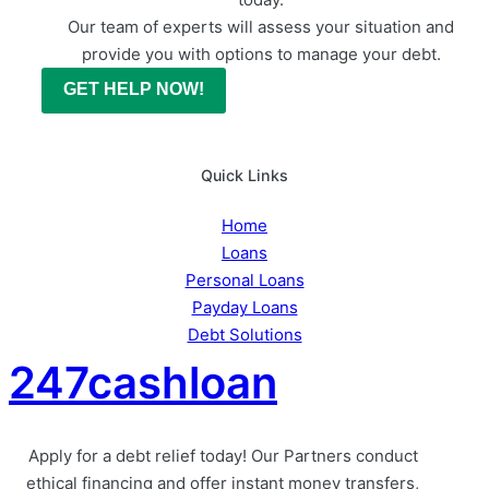
Our team of experts will assess your situation and
provide you with options to manage your debt.
GET HELP NOW!
Quick Links
Home
Loans
Personal Loans
Payday Loans
Debt Solutions
247cashloan
Apply for a debt relief today! Our Partners conduct
ethical financing and offer instant money transfers,