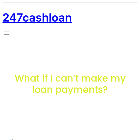
247cashloan
What if I can’t make my
loan payments?