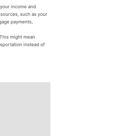
nd your income and
e sources, such as your
rtgage payments,
. This might mean
sportation instead of