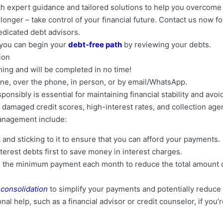
th expert guidance and tailored solutions to help you overcome 
onger – take control of your financial future. Contact us now fo
edicated debt advisors.
, you can begin your
debt-free path
by reviewing your debts.
tion
thing and will be completed in no time!
nline, over the phone, in person, or by email/WhatsApp.
nsibly is essential for maintaining financial stability and avoi
damaged credit scores, high-interest rates, and collection age
anagement include:
 and sticking to it to ensure that you can afford your payments.
terest debts first to save money in interest charges.
 the minimum payment each month to reduce the total amount of
 consolidation
to simplify your payments and potentially reduce 
al help, such as a financial advisor or credit counselor, if you