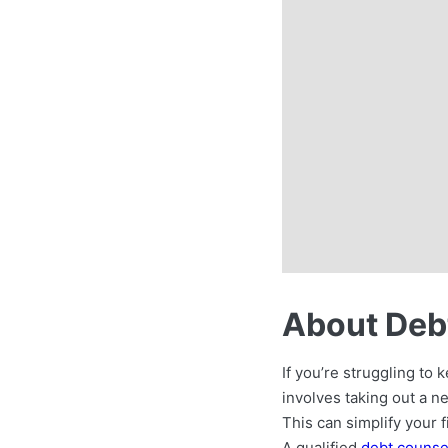
About Debt
If you’re struggling to
involves taking out a n
This can simplify your f
A qualified
debt counse