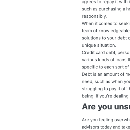
agrees to repay it with
such as purchasing a h
responsibly.
When it comes to seekin
team of knowledgeable d
solutions to your debt 
unique situation.
Credit card debt, perso
various kinds of loans t
specific to each sort o
Debt is an amount of mo
need, such as when you 
struggling to pay it off
being. If you’re dealing 
Are you uns
Are you feeling overwh
advisors today and take