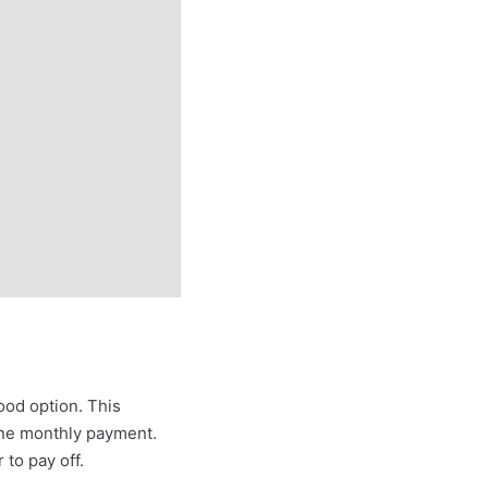
ood option. This
 one monthly payment.
 to pay off.