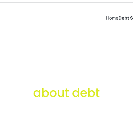
Home
Debt S
about debt