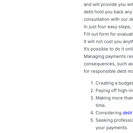
and will provide you wi
debt hold you back any l
consultation with our d
In just four easy steps
Fill out form for evalua
It will not cost you any
It’s possible to do it o
Managing payments respo
consequences, such as 
for responsible debt m
Creating a budget
Paying off high-in
Making more than
time.
Considering
debt
Seeking profession
your payments.