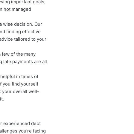
eving important goals,
hen not managed
a wise decision. Our
nd finding effective
advice tailored to your
a few of the many
g late payments are all
helpful in times of
f you find yourself
t your overall well-
t.
ur experienced debt
allenges you’re facing