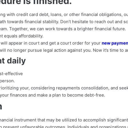
dure is finished.
g with credit card debt, loans, or other financial obligations, 
th towards financial stability. Don’t hesitate to reach out and 
am. Together, we can work towards a brighter financial future.
t equals affordability.
will appear in court and get a court order for your
new payment
ill no longer pursue legal action against you. Now it’s time to 
 daily
st-effective
person.
rioritizing your, considering repayments consolidation, and see
 your finances and make a plan to become debt-free.
n
nancial instrument that may be utilized to accomplish significant
o prevent unfavorable outcomes. Individuals and organizations 