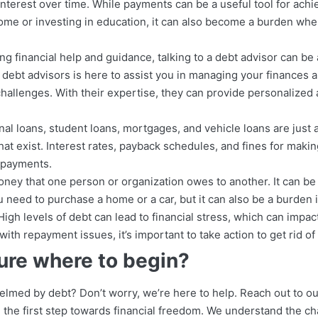
 interest over time. While payments can be a useful tool for achi
ome or investing in education, it can also become a burden w
g financial help and guidance, talking to a debt advisor can be 
ebt advisors is here to assist you in managing your finances a
challenges. With their expertise, they can provide personalized 
nal loans, student loans, mortgages, and vehicle loans are just 
hat exist. Interest rates, payback schedules, and fines for makin
f payments.
ney that one person or organization owes to another. It can be 
need to purchase a home or a car, but it can also be a burden i
. High levels of debt can lead to financial stress, which can impac
with repayment issues, it’s important to take action to get rid of i
ure where to begin?
elmed by debt? Don’t worry, we’re here to help. Reach out to o
 the first step towards financial freedom. We understand the ch