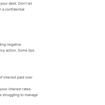
your debt. Don’t let
r a confidential
ding negative
ncy action. Some tips
 interest paid over
your interest rates.
’re struggling to manage