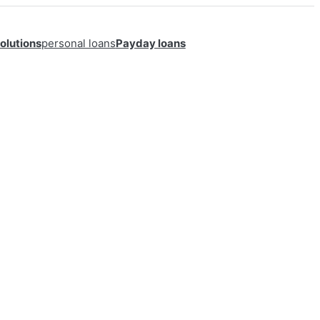
olutions
personal loans
Payday loans