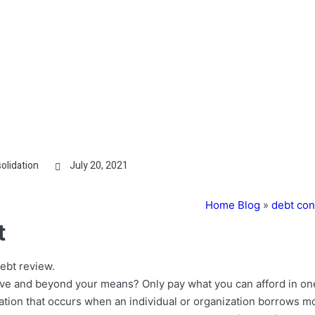
olidation
July 20, 2021
Home Blog
»
debt con
t
ebt review.
ve and beyond your means? Only pay what you can afford in on
igation that occurs when an individual or organization borrows 