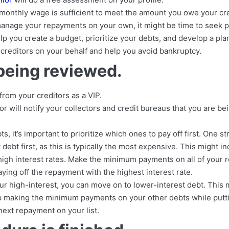
r monthly wage is sufficient to meet the amount you owe your cre
 manage your repayments on your own, it might be time to seek p
lp you create a budget, prioritize your debts, and develop a pla
 creditors on your behalf and help you avoid bankruptcy.
being reviewed.
rom your creditors as a VIP.
r will notify your collectors and credit bureaus that you are bei
ts, it’s important to prioritize which ones to pay off first. One st
 debt first, as this is typically the most expensive. This might i
 high interest rates. Make the minimum payments on all of your 
ing off the repayment with the highest interest rate.
ur high-interest, you can move on to lower-interest debt. This 
ep making the minimum payments on your other debts while putt
next repayment on your list.