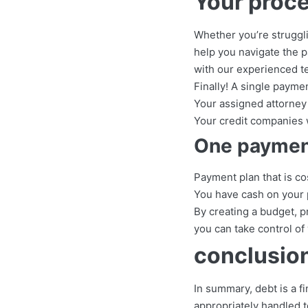
Your proce
Whether you’re strugglin
help you navigate the pa
with our experienced te
Finally! A single paymen
Your assigned attorney 
Your credit companies w
One payment
Payment plan that is co
You have cash on your 
By creating a budget, p
you can take control of
conclusio
In summary, debt is a fi
appropriately handled t