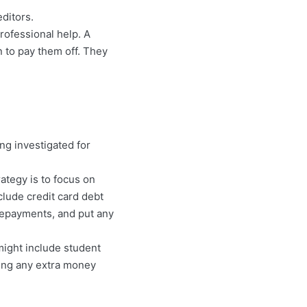
ditors.
rofessional help. A
n to pay them off. They
ng investigated for
rategy is to focus on
nclude credit card debt
repayments, and put any
might include student
ing any extra money