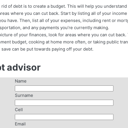
g rid of debt is to create a budget. This will help you understa
reas where you can cut back. Start by listing all of your incom
 you have. Then, list all of your expenses, including rent or mo
ransportation, and any payments you’re currently making.
icture of your finances, look for areas where you can cut back
ment budget, cooking at home more often, or taking public tran
 save can be put towards paying off your debt.
bt advisor
Name
Surname
Cell
Email