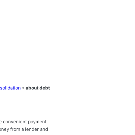
solidation
»
about debt
e convenient payment!
money from a lender and