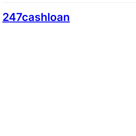
247cashloan