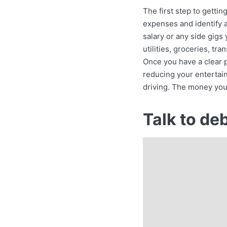
The first step to gettin
expenses and identify a
salary or any side gigs
utilities, groceries, t
Once you have a clear p
reducing your entertain
driving. The money you
Talk to de