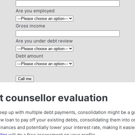
Are you employed
Gross income
Are you under debt review
Debt amount
 counsellor evaluation
 keep up with multiple debt payments, consolidation might be a g
ew loan to pay off your existing debts, consolidating them into
inances and potentially lower your interest rate, making it easier
llor
will do a free assessment on your profile.