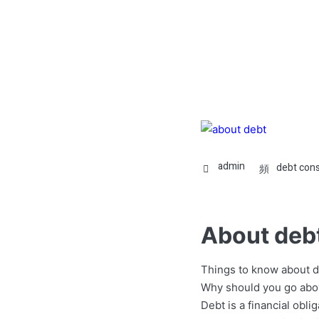
admin
debt cons
About deb
Things to know about d
Why should you go abo
Debt is a financial obl