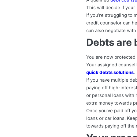
This will decide if you
If you’re struggling to
credit counselor can he
can also negotiate with
Debts are 
You are now protected f
Your assigned counsello
quick debts solutions
.
If you have multiple deb
paying off high-interest
or personal loans with
extra money towards pay
Once you’ve paid off yo
loans or car loans. Ke
towards paying off the 