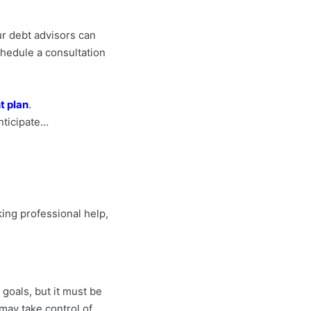
our debt advisors can
schedule a consultation
 plan
.
anticipate…
king professional help,
 goals, but it must be
may take control of