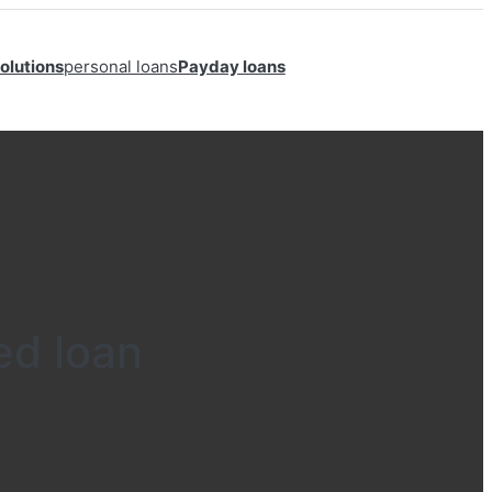
olutions
personal loans
Payday loans
ed loan