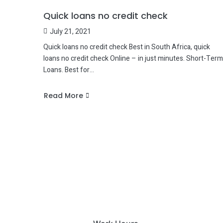
Quick loans no credit check
July 21, 2021
Quick loans no credit check Best in South Africa, quick
loans no credit check Online – in just minutes. Short-Term
Loans. Best for…
Read More
about
Quick
loans
no
credit
check