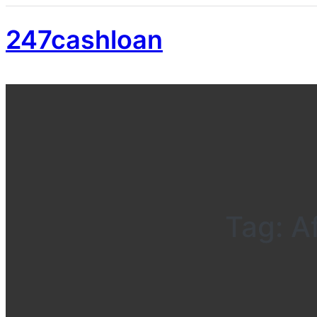
247cashloan
Tag:
A