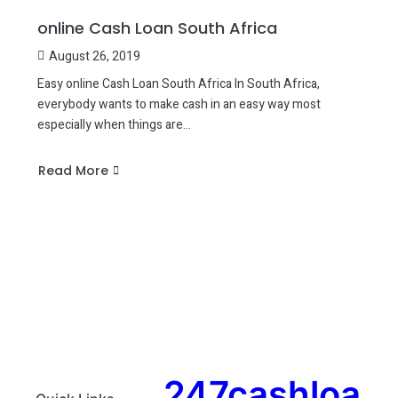
online Cash Loan South Africa
August 26, 2019
Easy online Cash Loan South Africa In South Africa,
everybody wants to make cash in an easy way most
especially when things are…
Read More
about
online
Cash
Loan
South
Africa
247cashloa