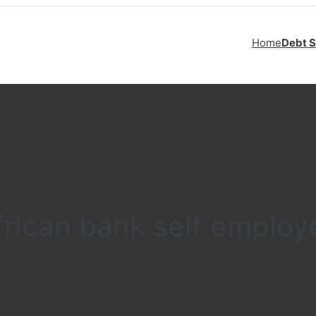
Home
Debt S
frican bank self employ