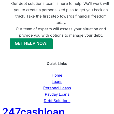
Our debt solutions team is here to help. We’ll work with
you to create a personalized plan to get you back on
track. Take the first step towards financial freedom
today.
Our team of experts will assess your situation and
provide you with options to manage your debt.
GET HELP NOW!
Quick Links
Home
Loans
Personal Loans
Payday Loans
Debt Solutions
247cashloan