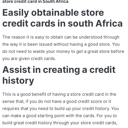
store credit card in South Africa
Easily obtainable store
credit cards in south Africa
The reason it is easy to obtain can be understood through
the way it is been issued without having a good store. You
do not need to waste your money to get a great store before
you are given credit cards.
Assist in creating a credit
history
This is a good benefit of having a store credit card in the
sense that, if you do not have a good credit score or it
requires that you need to build up your credit history. You
can make a good starting point with the cards. For you to
build great credit history through your store credit cards,