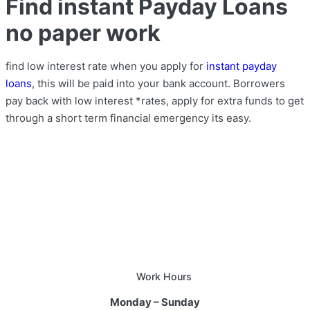
Find instant Payday Loans
no paper work
find low interest rate when you apply for
instant payday
loans
, this will be paid into your bank account. Borrowers
pay back with low interest *rates, apply for extra funds to get
through a short term financial emergency its easy.
Work Hours
Monday – Sunday