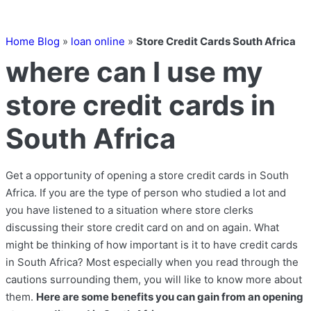
Home Blog
»
loan online
»
Store Credit Cards South Africa
where can I use my
store credit cards in
South Africa
Get a opportunity of opening a store credit cards in South
Africa. If you are the type of person who studied a lot and
you have listened to a situation where store clerks
discussing their store credit card on and on again. What
might be thinking of how important is it to have credit cards
in South Africa? Most especially when you read through the
cautions surrounding them, you will like to know more about
them.
Here are some benefits you can gain from an opening