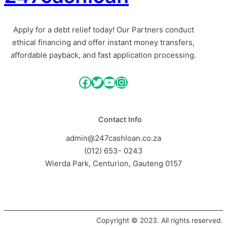
Apply for a debt relief today! Our Partners conduct
ethical financing and offer instant money transfers,
affordable payback, and fast application processing.
Facebook
Twitter
YouTube
Instagram
Contact Info
admin@247cashloan.co.za
(012) 653- 0243
Wierda Park, Centurion, Gauteng 0157
Copyright © 2023. All rights reserved.