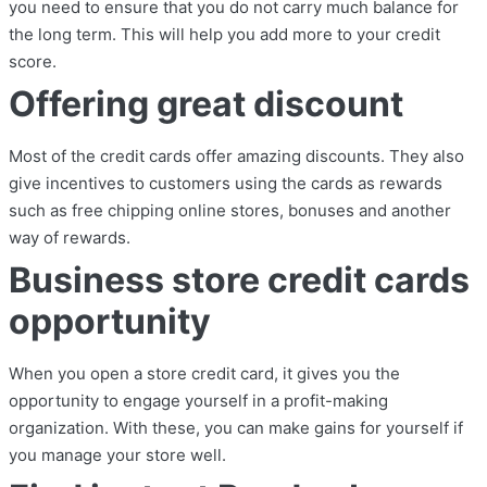
you need to ensure that you do not carry much balance for
the long term. This will help you add more to your credit
score.
Offering great discount
Most of the credit cards offer amazing discounts. They also
give incentives to customers using the cards as rewards
such as free chipping online stores, bonuses and another
way of rewards.
Business store credit cards
opportunity
When you open a store credit card, it gives you the
opportunity to engage yourself in a profit-making
organization. With these, you can make gains for yourself if
you manage your store well.