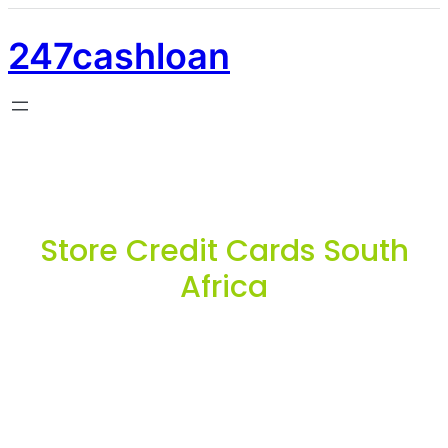
247cashloan
Store Credit Cards South
Africa